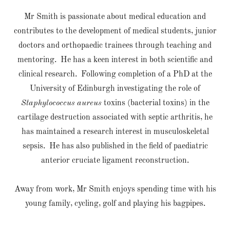
Mr Smith is passionate about medical education and
contributes to the development of medical students, junior
doctors and orthopaedic trainees through teaching and
mentoring. He has a keen interest in both scientific and
clinical research. Following completion of a PhD at the
University of Edinburgh investigating the role of
Staphylococcus aureus
toxins (bacterial toxins) in the
cartilage destruction associated with septic arthritis, he
has maintained a research interest in musculoskeletal
sepsis. He has also published in the field of paediatric
anterior cruciate ligament reconstruction.
Away from work, Mr Smith enjoys spending time with his
young family, cycling, golf and playing his bagpipes.