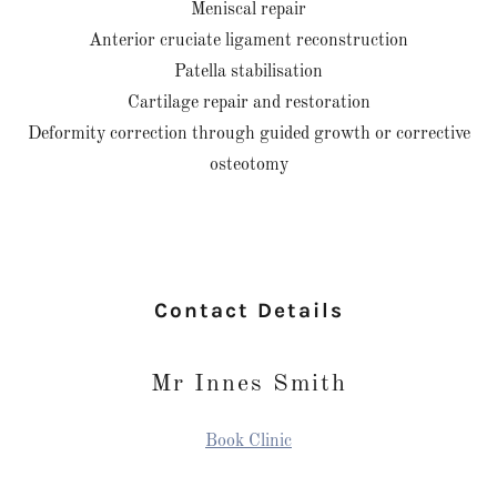
Meniscal repair
Anterior cruciate ligament reconstruction
Patella stabilisation
Cartilage repair and restoration
Deformity correction through guided growth or corrective
osteotomy
Contact Details
Mr Innes Smith
Book Clinic