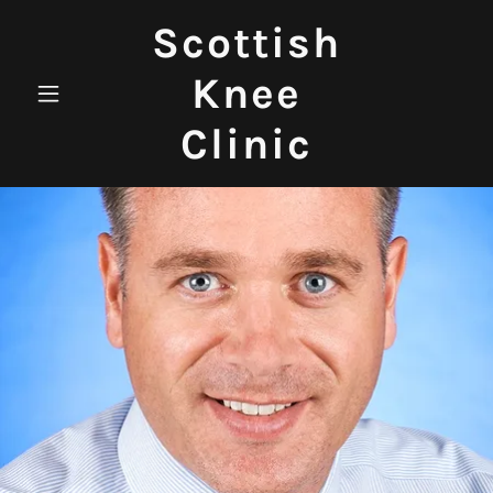
Scottish
Knee
Clinic