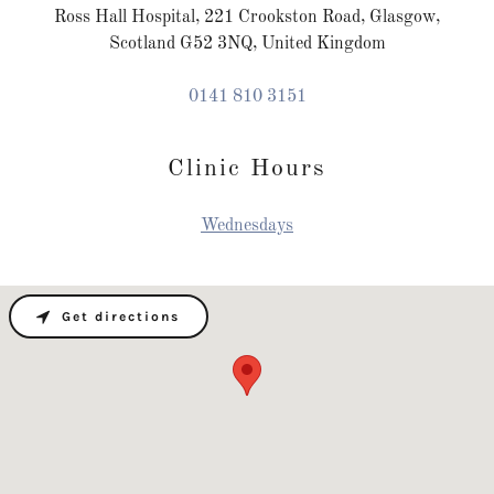
Ross Hall Hospital, 221 Crookston Road, Glasgow,
Scotland G52 3NQ, United Kingdom
0141 810 3151
Clinic Hours
Wednesdays
Get directions