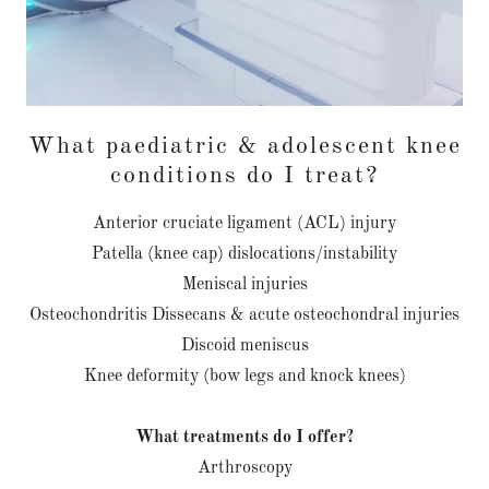
What paediatric & adolescent knee
conditions do I treat?
Anterior cruciate ligament (ACL) injury
Patella (knee cap) dislocations/instability
Meniscal injuries
Osteochondritis Dissecans & acute osteochondral injuries
Discoid meniscus
Knee deformity (bow legs and knock knees)
What treatments do I offer?
Arthroscopy