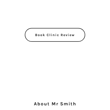
Book Clinic Review
About Mr Smith