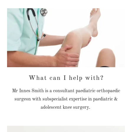
What can I help with?
Mr Innes Smith is a consultant paediatric orthopaedic
surgeon with subspecialist expertise in paediatric &
adolescent knee surgery.