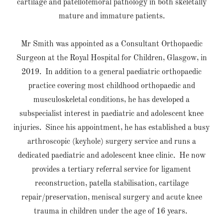
cartilage and patellofemoral pathology in both skeletally
mature and immature patients.
Mr Smith was appointed as a Consultant Orthopaedic
Surgeon at the Royal Hospital for Children, Glasgow, in
2019. In addition to a general paediatric orthopaedic
practice covering most childhood orthopaedic and
musculoskeletal conditions, he has developed a
subspecialist interest in paediatric and adolescent knee
injuries. Since his appointment, he has established a busy
arthroscopic (keyhole) surgery service and runs a
dedicated paediatric and adolescent knee clinic. He now
provides a tertiary referral service for ligament
reconstruction, patella stabilisation, cartilage
repair/preservation, meniscal surgery and acute knee
trauma in children under the age of 16 years.