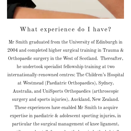
What experience do I have?
Mr Smith graduated from the University of Edinburgh in
2004 and completed higher surgical training in Trauma &
Orthopaedic surgery in the West of Scotland. Thereafter,
he undertook specialist fellowship training at two
internationally-renowned centres: The Children’s Hospital
at Westmead (Paediatric Orthopaedics), Sydney,
Australia, and UniSports Orthopaedics (arthroscopic
surgery and sports injuries), Auckland, New Zealand.
These experiences have enabled Mr Smith to acquire
expertise in paediatric & adolescent sporting injuries, in
particular the surgical management of knee ligament,