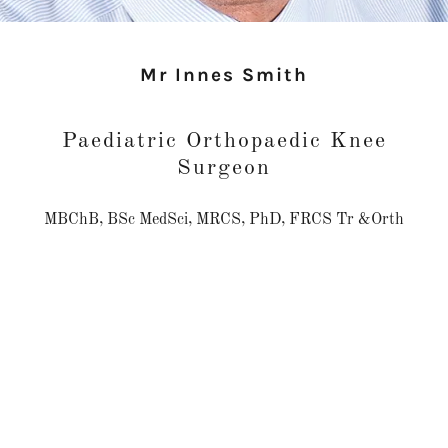
Mr Innes Smith
Paediatric Orthopaedic Knee
Surgeon
MBChB, BSc MedSci, MRCS, PhD, FRCS Tr &Orth